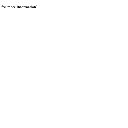
le for more information)
.