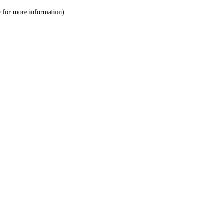
le for more information)
.