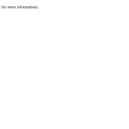
le for more information)
.