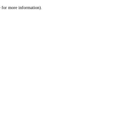
le for more information)
.