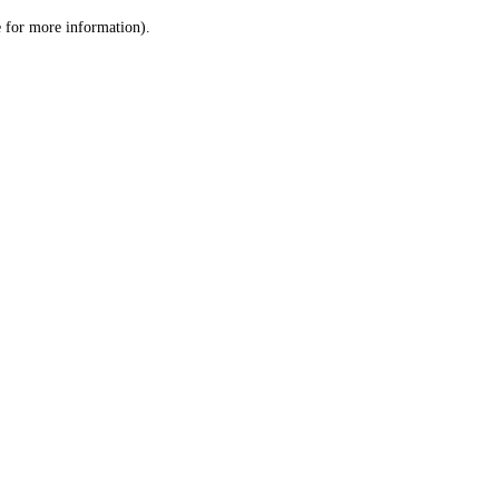
le for more information)
.