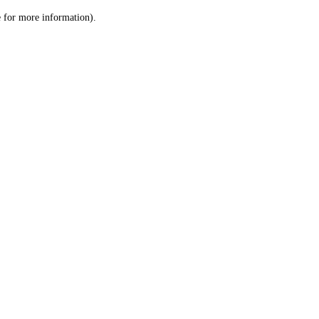
le for more information)
.