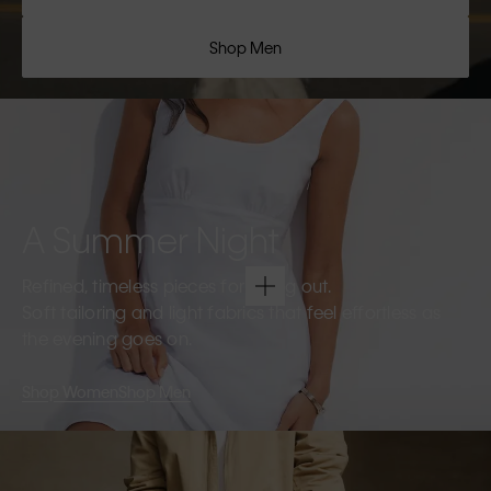
Shop Men
A Summer Night
Refined, timeless pieces for going out.
Soft tailoring and light fabrics that feel effortless as
the evening goes on.
Shop Women
Shop Men