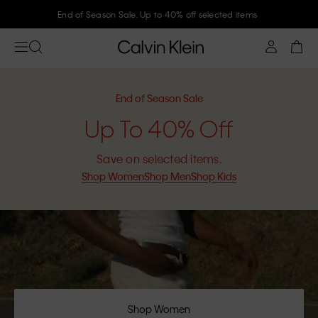
Join Calvin Klein and get 10% off
End of Season Sale
Up To 40% Off
Save on selected items.
Shop Women
Shop Men
Shop Kids
Shop Women