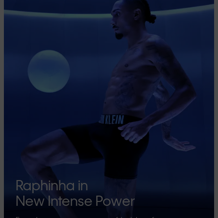
Raphinha in
New Intense Power