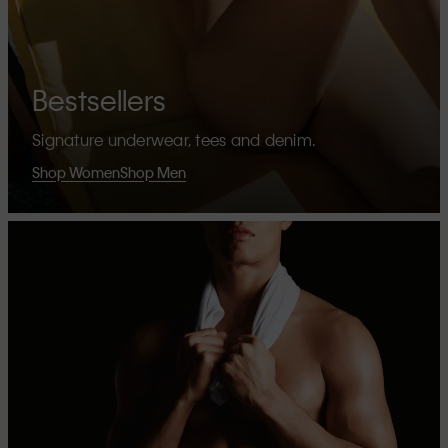
Bestsellers
Signature underwear, tees and denim.
Shop Women
Shop Men