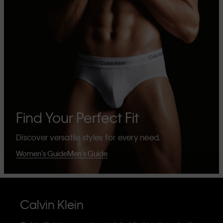
Find Your Perfect Fit
Discover versatile styles for every need.
Women's Guide
Men's Guide
Calvin Klein