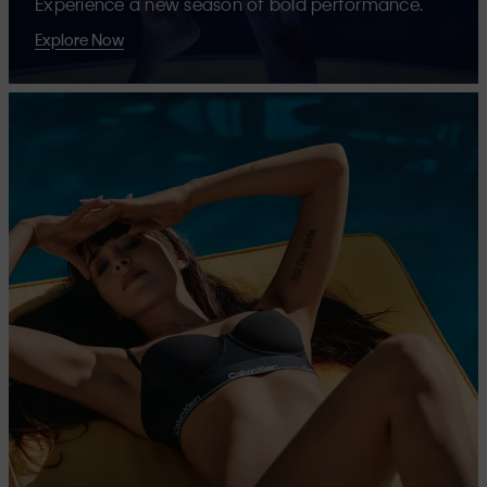
Experience a new season of bold performance.
Explore Now