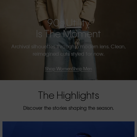
90s Utility
Is The Moment
Archival silhouettes through a modern lens. Clean,
reimagined cuts styled for now.
Shop Women
Shop Men
The Highlights
Discover the stories shaping the season.