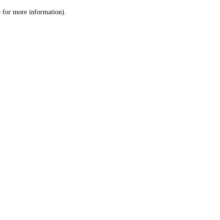
le for more information)
.