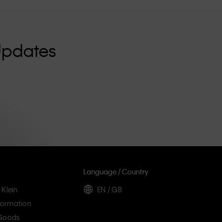
Updates
Language / Country
 Klein
EN / GB
ormation
 Goods