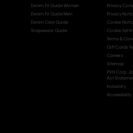
Denim Fit Guide Women
Privacy Com
Denim Fit Guide Men
Privacy Noti
Denim Care Guide
Cookie Noti
Shapewear Guide
Cookie Setti
Terms & Cond
Gift Cards T
Careers
Sitemap
PVH Corp. Jo
Act Stateme
Inclusivity
Accessibility