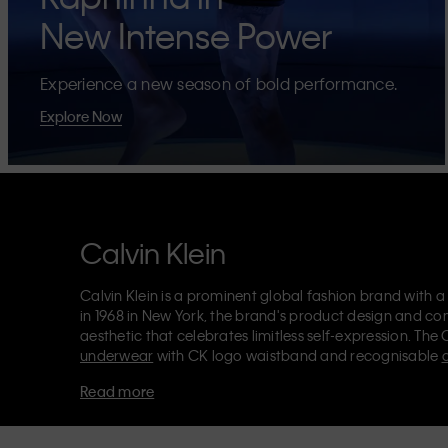
New Intense Power
Experience a new season of bold performance.
Explore Now
Calvin Klein
Calvin Klein is a prominent global fashion brand with a
in 1968 in New York, the brand's product design and co
aesthetic that celebrates limitless self-expression. The 
underwear
with CK logo waistband and recognisable
Klein also delivers
designer apparel
,
shoes
and
accesso
Read more
Each of the Calvin Klein labels – Calvin Klein, Calvin K
Kids
and
Calvin Klein Sport
– has a unique identity and 
appealing products to both local and international cust