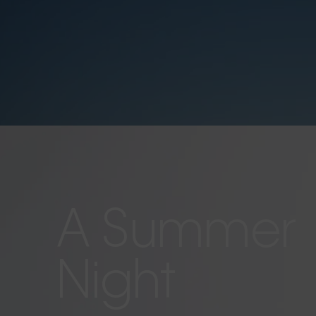
A Summer
Night