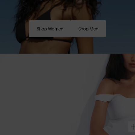
Shop Women
Shop Men