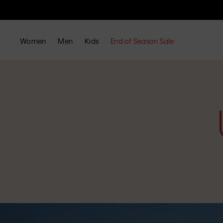
Women
Men
Kids
End of Season Sale