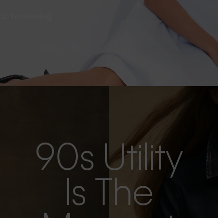
s as the evening
90s Utility
Is The