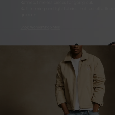
Refined, timeless pieces for going out.
Soft tailoring and light fabrics that feel effortles
goes on.
Shop Women
Shop Men