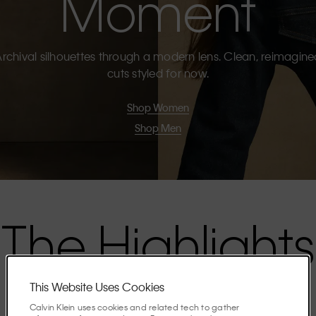
Moment
rchival silhouettes through a modern lens. Clean, reimagin
cuts styled for now.
Shop Women
Shop Men
The Highlights
This Website Uses Cookies
Discover the stories shaping the season.
Calvin Klein uses cookies and related tech to gather