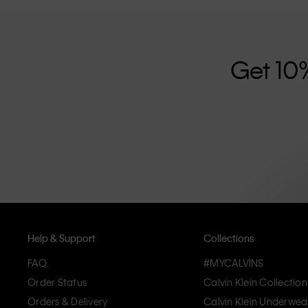
further strengthened by its unisex clothing range and i
designed with high-quality construction and a focus on 
unique and long-lasting pieces that embody modern c
Get 10
Help & Support
Collections
FAQ
#MYCALVINS
Order Status
Calvin Klein Collection
Orders & Delivery
Calvin Klein Underwea