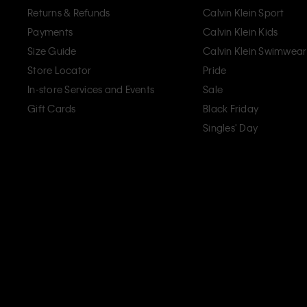
Returns & Refunds
Calvin Klein Sport
Payments
Calvin Klein Kids
Size Guide
Calvin Klein Swimwear
Store Locator
Pride
In-store Services and Events
Sale
Gift Cards
Black Friday
Singles' Day