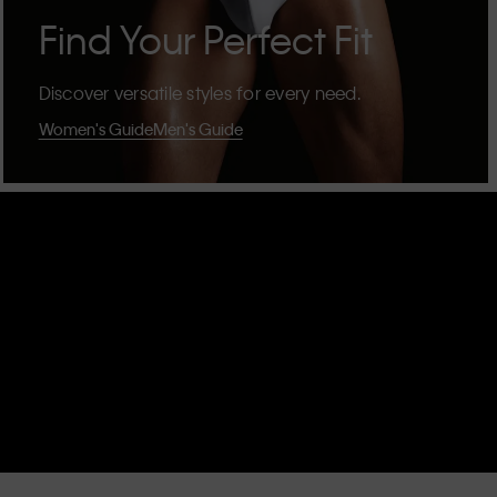
Find Your Perfect Fit
Discover versatile styles for every need.
Women's Guide
Men's Guide