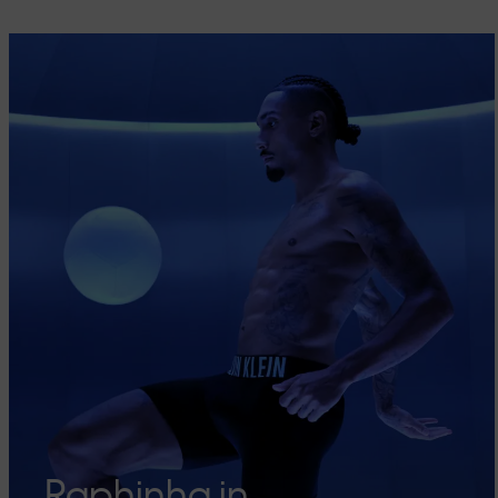
Raphinha in