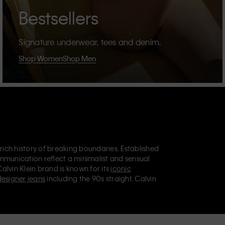
Bestsellers
Signature underwear, tees and denim.
Shop Women
Shop Men
 rich history of breaking boundaries. Established
mmunication reflect a minimalist and sensual
Calvin Klein brand is known for its
iconic
designer jeans
including the 90s straight. Calvin
ries
that aim to elevate everyday essentials.
lein Jeans, Calvin Klein Underwear,
Calvin Klein
retail position, marketing a range of universally
omers. Calvin Klein’s inclusive philosophy is