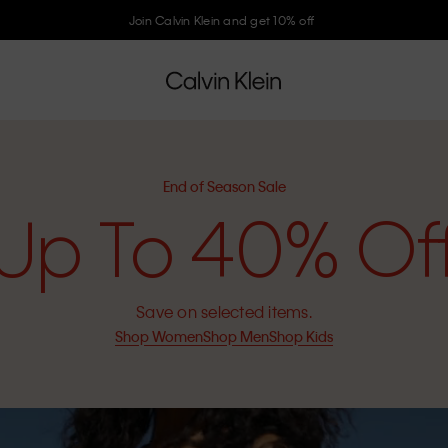
Join Calvin Klein and get 10% off
End of Season Sale
Up To 40% Of
Save on selected items.
Shop Women
Shop Men
Shop Kids