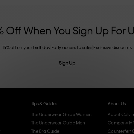
nclusive sizing options. CK products are
eliminating unnecessary details, resulting in
omfort.
% Off When You Sign Up For 
15% off on your birthday
Early access to sales
Exclusive discounts
Sign Up
Tips & Guides
About Us
The Underwear Guide Women
About Calvin
The Underwear Guide Men
Company Inf
r
The Bra Guide
Counterfeit