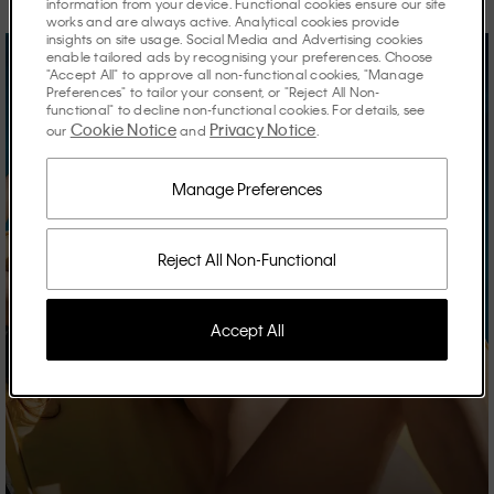
information from your device. Functional cookies ensure our site
works and are always active. Analytical cookies provide
insights on site usage. Social Media and Advertising cookies
enable tailored ads by recognising your preferences. Choose
"Accept All" to approve all non-functional cookies, "Manage
Preferences" to tailor your consent, or "Reject All Non-
functional" to decline non-functional cookies. For details, see
Cookie Notice
Privacy Notice
our
and
.
Manage Preferences
Reject All Non-Functional
Accept All