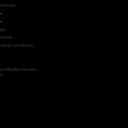
mitment
ce
ce
ngs
itions
erms & Conditions
int Modern Slavery
nt