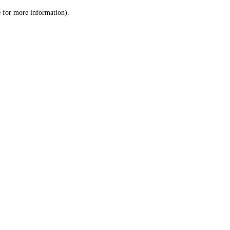
le for more information)
.