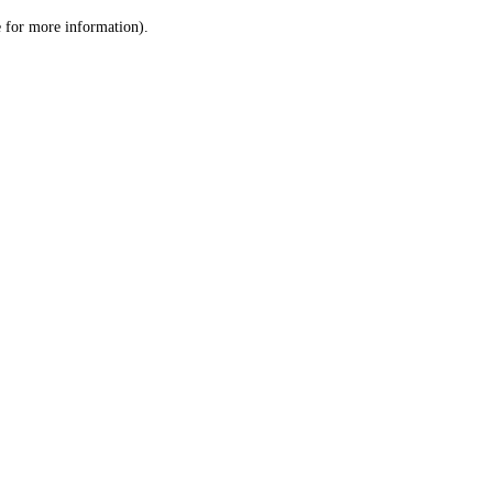
le for more information)
.