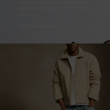
Refined, timeless pieces for going out.
Soft tailoring and light fabrics that feel effortles
goes on.
Shop Women
Shop Men