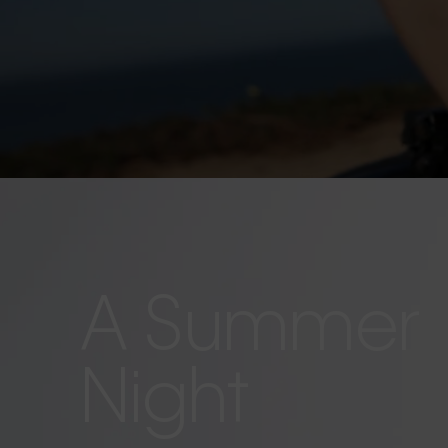
A Summer
Night