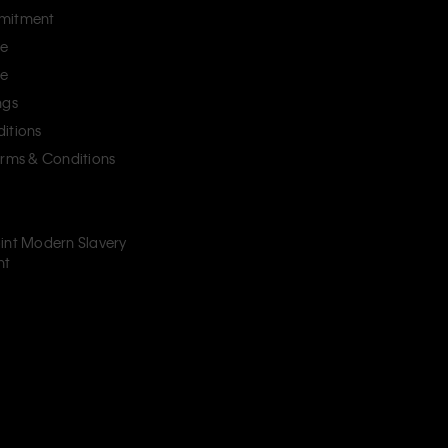
mitment
ce
ce
ngs
itions
erms & Conditions
int Modern Slavery
nt