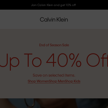
Join Calvin Klein and get 10% off
End of Season Sale
Up To 40% Of
Save on selected items.
Shop Women
Shop Men
Shop Kids