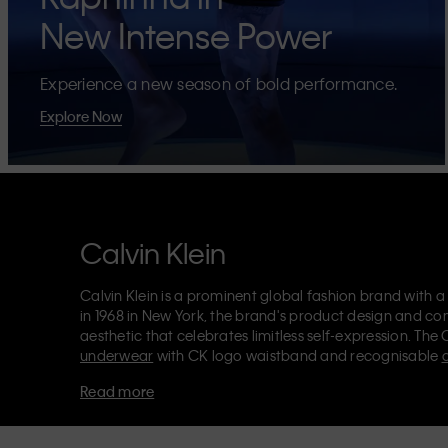
New Intense Power
Experience a new season of bold performance.
Explore Now
Calvin Klein
Calvin Klein is a prominent global fashion brand with a
in 1968 in New York, the brand's product design and co
aesthetic that celebrates limitless self-expression. The 
underwear
with CK logo waistband and recognisable
Klein also delivers
designer apparel
,
shoes
and
accesso
Read more
Each of the Calvin Klein labels – Calvin Klein, Calvin K
Kids
and
Calvin Klein Sport
– has a unique identity and 
appealing products to both local and international cust