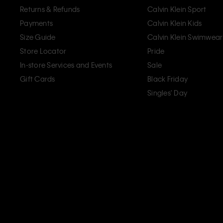
Returns & Refunds
Calvin Klein Sport
Payments
Calvin Klein Kids
Size Guide
Calvin Klein Swimwear
Store Locator
Pride
In-store Services and Events
Sale
Gift Cards
Black Friday
Singles' Day