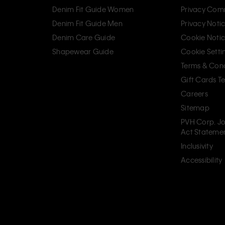
Denim Fit Guide Women
Privacy Com
Denim Fit Guide Men
Privacy Noti
Denim Care Guide
Cookie Noti
Shapewear Guide
Cookie Setti
Terms & Cond
Gift Cards T
Careers
Sitemap
PVH Corp. Jo
Act Stateme
Inclusivity
Accessibility