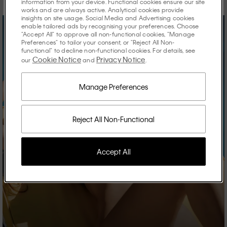
information from your device. Functional cookies ensure our site
works and are always active. Analytical cookies provide
insights on site usage. Social Media and Advertising cookies
enable tailored ads by recognising your preferences. Choose
"Accept All" to approve all non-functional cookies, "Manage
Preferences" to tailor your consent, or "Reject All Non-
functional" to decline non-functional cookies. For details, see
Cookie Notice
Privacy Notice
our
and
.
Manage Preferences
Reject All Non-Functional
Accept All