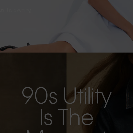
s as the evening
90s Utility
Is The