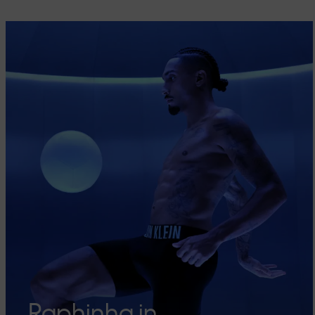
Raphinha in