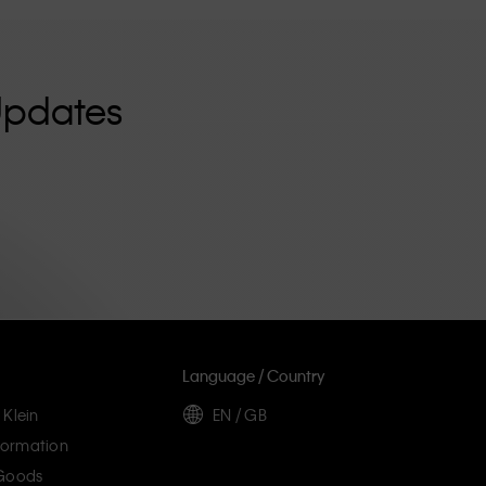
Updates
Language / Country
 Klein
EN / GB
ormation
 Goods