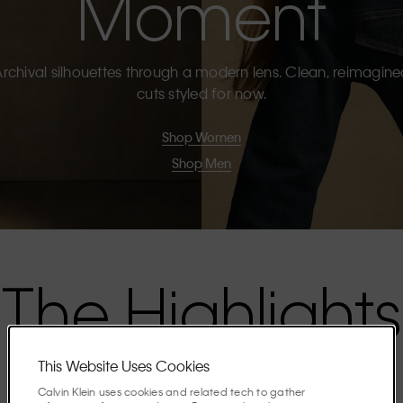
Moment
rchival silhouettes through a modern lens. Clean, reimagin
cuts styled for now.
Shop Women
Shop Men
The Highlights
This Website Uses Cookies
Discover the stories shaping the season.
Calvin Klein uses cookies and related tech to gather