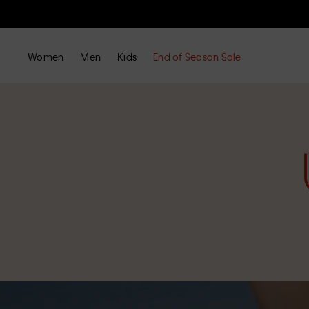
Women
Men
Kids
End of Season Sale