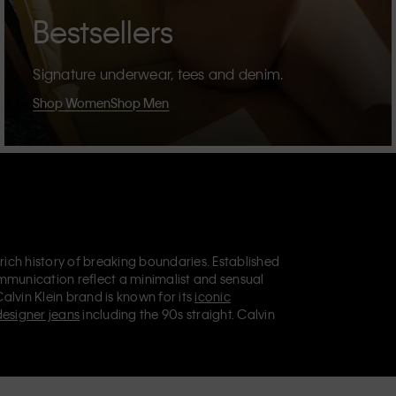
Bestsellers
Signature underwear, tees and denim.
Shop Women
Shop Men
 rich history of breaking boundaries. Established
mmunication reflect a minimalist and sensual
Calvin Klein brand is known for its
iconic
designer jeans
including the 90s straight. Calvin
ries
that aim to elevate everyday essentials.
lein Jeans, Calvin Klein Underwear,
Calvin Klein
retail position, marketing a range of universally
omers. Calvin Klein’s inclusive philosophy is