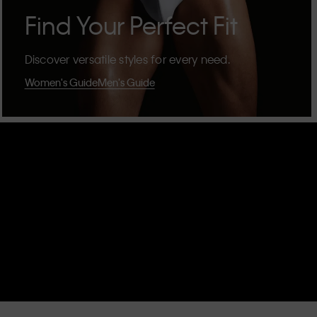
Find Your Perfect Fit
Discover versatile styles for every need.
Women's Guide
Men's Guide