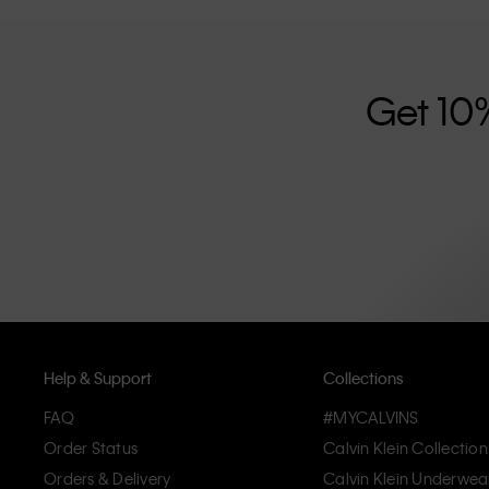
further strengthened by its unisex clothing range and i
designed with high-quality construction and a focus on 
unique and long-lasting pieces that embody modern c
Get 10
Help & Support
Collections
FAQ
#MYCALVINS
Order Status
Calvin Klein Collection
Orders & Delivery
Calvin Klein Underwea