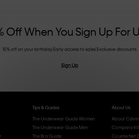
nclusive sizing options. CK products are
eliminating unnecessary details, resulting in
omfort.
% Off When You Sign Up For 
15% off on your birthday
Early access to sales
Exclusive discounts
Sign Up
Tips & Guides
About Us
The Underwear Guide Women
About Calvin
The Underwear Guide Men
Company Inf
r
The Bra Guide
Counterfeit