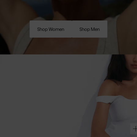
Shop Women
Shop Men