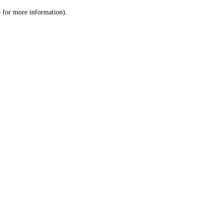
le for more information)
.