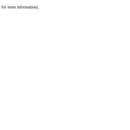
le for more information)
.