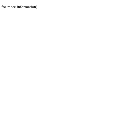
le for more information)
.