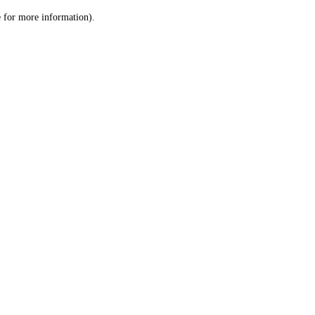
le for more information)
.