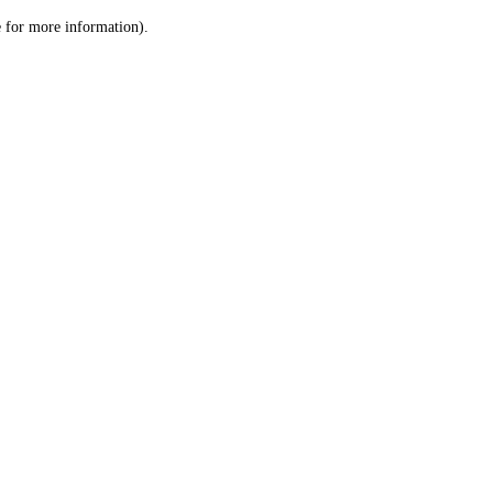
le for more information)
.