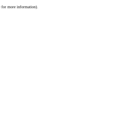
le for more information)
.