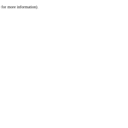
le for more information)
.