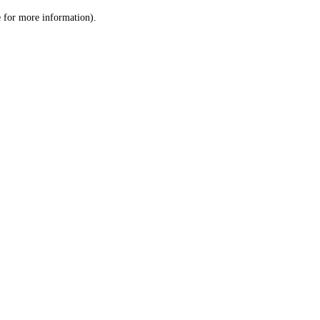
le for more information)
.