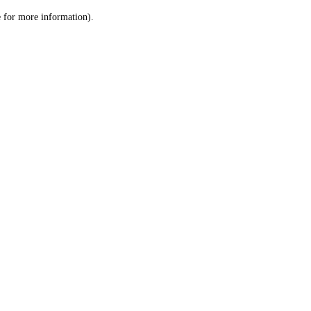
le for more information)
.