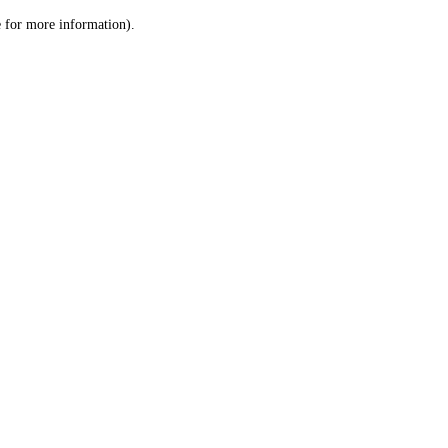
le for more information)
.