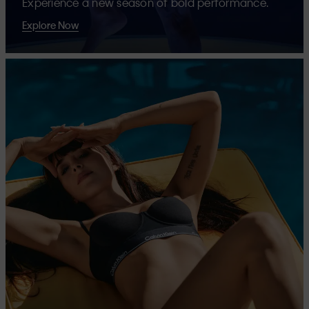
Experience a new season of bold performance.
Explore Now