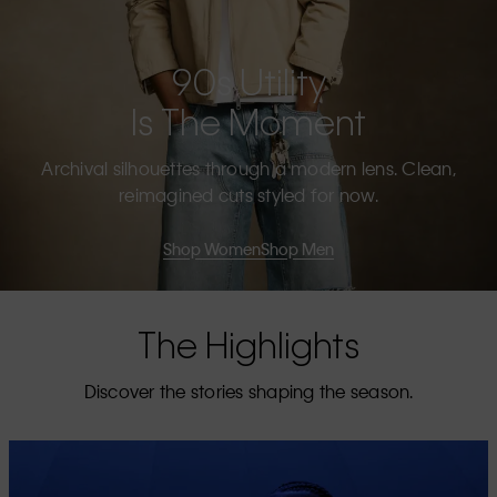
90s Utility
Is The Moment
Archival silhouettes through a modern lens. Clean,
reimagined cuts styled for now.
Shop Women
Shop Men
The Highlights
Discover the stories shaping the season.