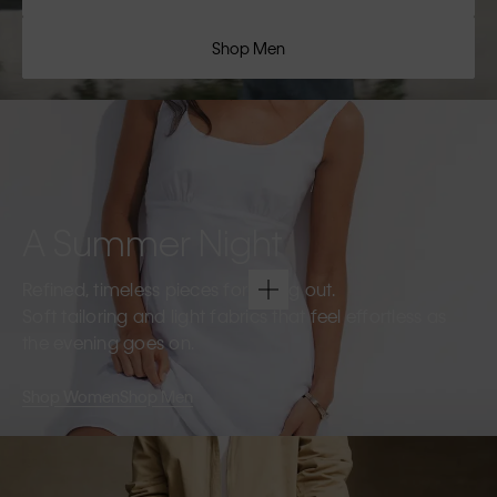
Shop Men
A Summer Night
Refined, timeless pieces for going out.
Soft tailoring and light fabrics that feel effortless as
the evening goes on.
Shop Women
Shop Men