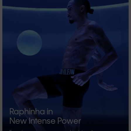
Raphinha in
New Intense Power