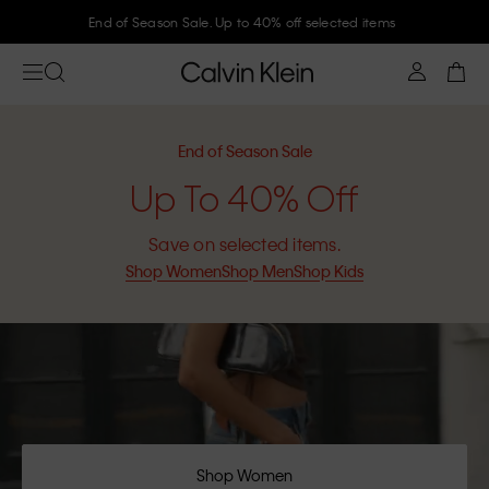
End of Season Sale. Up to 40% off selected items
End of Season Sale
Up To 40% Off
Save on selected items.
Shop Women
Shop Men
Shop Kids
Shop Women