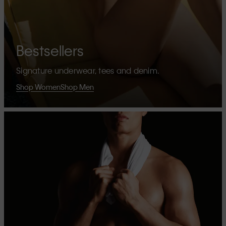
Bestsellers
Signature underwear, tees and denim.
Shop Women
Shop Men