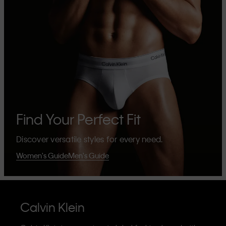
Find Your Perfect Fit
Discover versatile styles for every need.
Women's Guide
Men's Guide
Calvin Klein