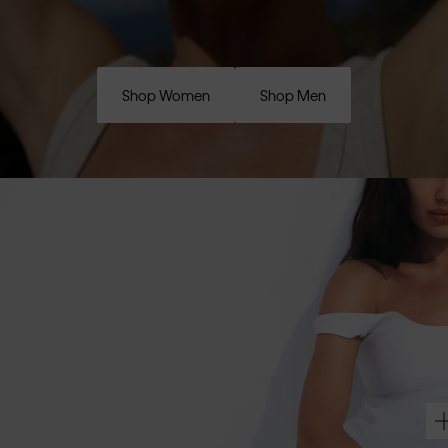
Shop Women
Shop Men