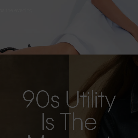
s as the evening
90s Utility
Is The