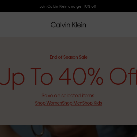
Join Calvin Klein and get 10% off
End of Season Sale
Up To 40% Of
Save on selected items.
Shop Women
Shop Men
Shop Kids