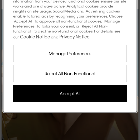
information from your device. Functional cookies ensure our site
works and are always active. Analytical cookies provide
insights on site usage. Social Media and Advertising cookies
enable tailored ads by recognising your preferences. Choose
"Accept All" to approve all non-functional cookies, "Manage
Preferences" to tailor your consent, or "Reject All Non-
functional" to decline non-functional cookies. For details, see
Cookie Notice
Privacy Notice
our
and
.
Manage Preferences
Reject All Non-Functional
Accept All