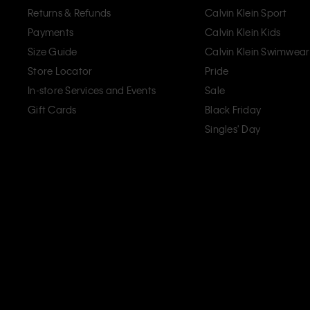
Returns & Refunds
Calvin Klein Sport
Payments
Calvin Klein Kids
Size Guide
Calvin Klein Swimwear
Store Locator
Pride
In-store Services and Events
Sale
Gift Cards
Black Friday
Singles' Day