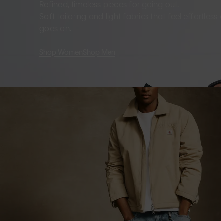
Refined, timeless pieces for going out.
Soft tailoring and light fabrics that feel effortles
goes on.
Shop Women
Shop Men