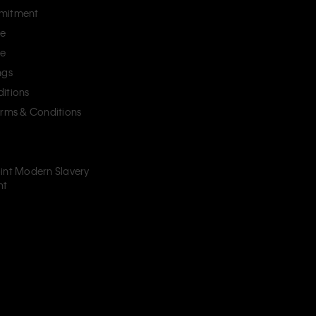
mitment
ce
ce
ngs
itions
erms & Conditions
int Modern Slavery
nt