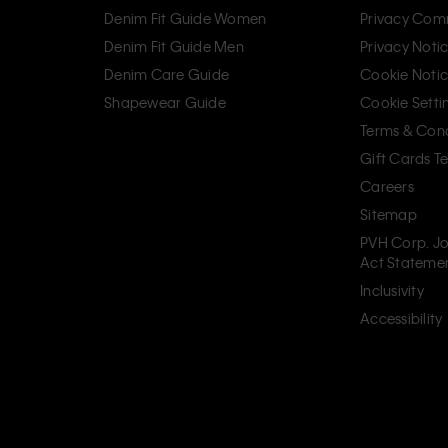
Denim Fit Guide Women
Privacy Com
Denim Fit Guide Men
Privacy Noti
Denim Care Guide
Cookie Noti
Shapewear Guide
Cookie Setti
Terms & Cond
Gift Cards T
Careers
Sitemap
PVH Corp. Jo
Act Stateme
Inclusivity
Accessibility