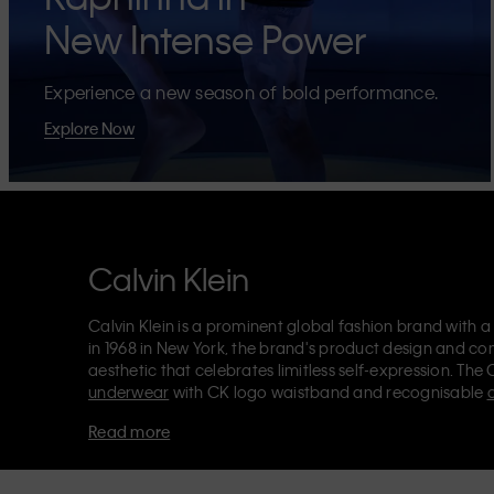
New Intense Power
Experience a new season of bold performance.
Explore Now
Calvin Klein
Calvin Klein is a prominent global fashion brand with a
in 1968 in New York, the brand's product design and co
aesthetic that celebrates limitless self-expression. The 
underwear
with CK logo waistband and recognisable
Klein also delivers
designer apparel
,
shoes
and
accesso
Read more
Each of the Calvin Klein labels – Calvin Klein, Calvin K
Kids
and
Calvin Klein Sport
– has a unique identity and 
appealing products to both local and international cust