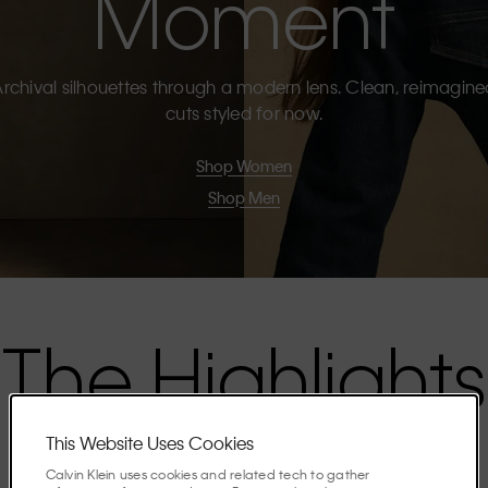
Moment
rchival silhouettes through a modern lens. Clean, reimagin
cuts styled for now.
Shop Women
Shop Men
The Highlights
This Website Uses Cookies
Discover the stories shaping the season.
Calvin Klein uses cookies and related tech to gather