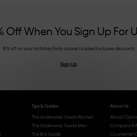
nclusive sizing options. CK products are
eliminating unnecessary details, resulting in
omfort.
% Off When You Sign Up For 
15% off on your birthday
Early access to sales
Exclusive discounts
Sign Up
Tips & Guides
About Us
The Underwear Guide Women
About Calvin
The Underwear Guide Men
Company Inf
r
The Bra Guide
Counterfeit