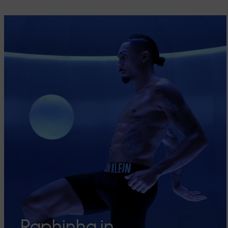
Raphinha in