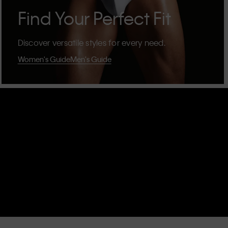
Find Your Perfect Fit
Discover versatile styles for every need.
Women's Guide
Men's Guide