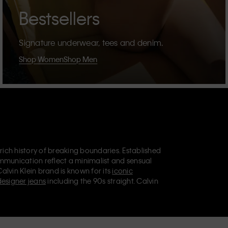
Bestsellers
Signature underwear, tees and denim.
Shop Women
Shop Men
 rich history of breaking boundaries. Established
mmunication reflect a minimalist and sensual
Calvin Klein brand is known for its
iconic
designer jeans
including the 90s straight. Calvin
ries
that aim to elevate everyday essentials.
lein Jeans, Calvin Klein Underwear,
Calvin Klein
retail position, marketing a range of universally
omers. Calvin Klein’s inclusive philosophy is