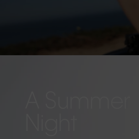
A Summer
Night