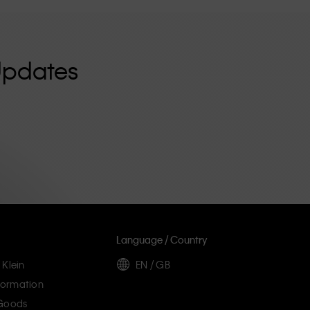
Updates
Language / Country
 Klein
EN / GB
ormation
 Goods