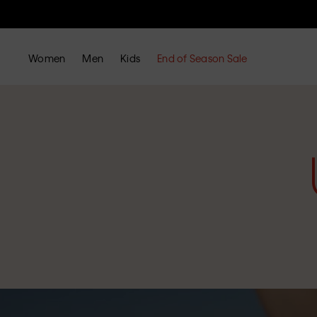
Women
Men
Kids
End of Season Sale