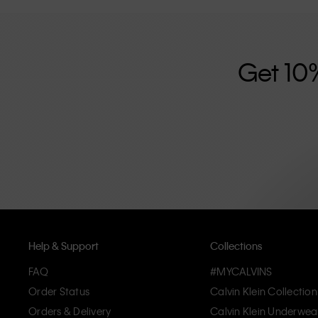
further strengthened by its unisex clothing range and i
designed with high-quality construction and a focus on 
unique and long-lasting pieces that embody modern c
Get 10
Help & Support
Collections
FAQ
#MYCALVINS
Order Status
Calvin Klein Collection
Orders & Delivery
Calvin Klein Underwea