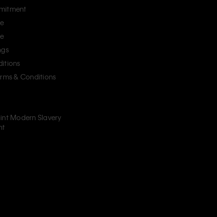
mitment
ce
ce
ngs
itions
erms & Conditions
int Modern Slavery
nt