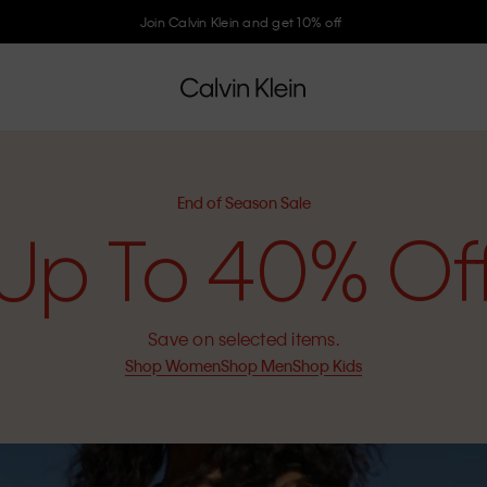
Join Calvin Klein and get 10% off
End of Season Sale
Up To 40% Of
Save on selected items.
Shop Women
Shop Men
Shop Kids