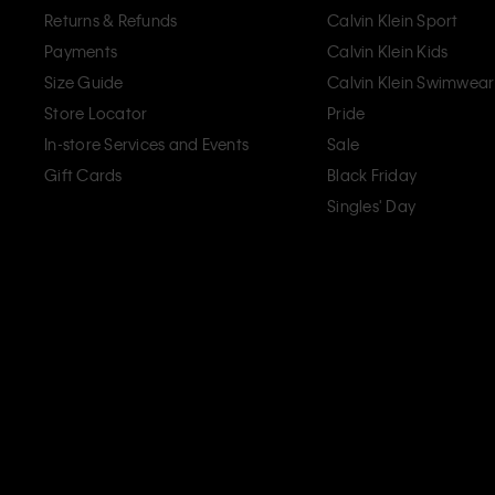
Returns & Refunds
Calvin Klein Sport
Payments
Calvin Klein Kids
Size Guide
Calvin Klein Swimwear
Store Locator
Pride
In-store Services and Events
Sale
Gift Cards
Black Friday
Singles' Day