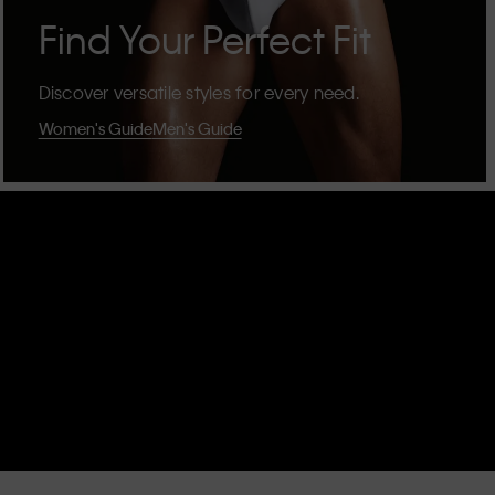
Find Your Perfect Fit
Discover versatile styles for every need.
Women's Guide
Men's Guide