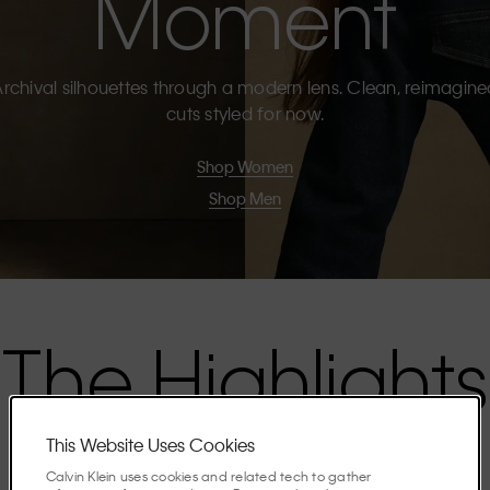
Moment
rchival silhouettes through a modern lens. Clean, reimagin
cuts styled for now.
Shop Women
Shop Men
The Highlights
This Website Uses Cookies
Discover the stories shaping the season.
Calvin Klein uses cookies and related tech to gather