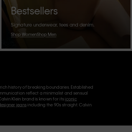
Bestsellers
Signature underwear, tees and denim.
Shop Women
Shop Men
 rich history of breaking boundaries. Established
mmunication reflect a minimalist and sensual
Calvin Klein brand is known for its
iconic
designer jeans
including the 90s straight. Calvin
ries
that aim to elevate everyday essentials.
lein Jeans, Calvin Klein Underwear,
Calvin Klein
retail position, marketing a range of universally
omers. Calvin Klein’s inclusive philosophy is