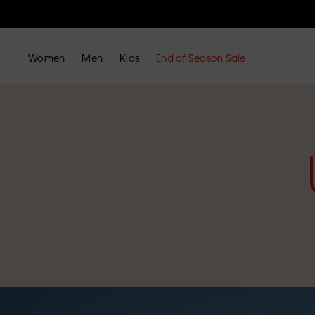
Women
Men
Kids
End of Season Sale