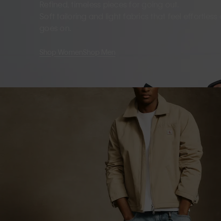
Refined, timeless pieces for going out.
Soft tailoring and light fabrics that feel effortles
goes on.
Shop Women
Shop Men