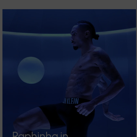
Raphinha in