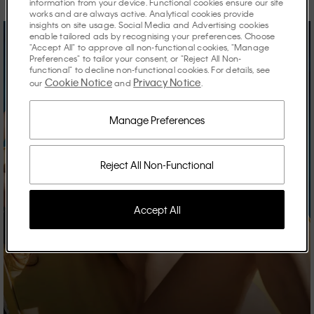
information from your device. Functional cookies ensure our site
works and are always active. Analytical cookies provide
insights on site usage. Social Media and Advertising cookies
enable tailored ads by recognising your preferences. Choose
"Accept All" to approve all non-functional cookies, "Manage
Preferences" to tailor your consent, or "Reject All Non-
functional" to decline non-functional cookies. For details, see
Cookie Notice
Privacy Notice
our
and
.
Manage Preferences
Reject All Non-Functional
Accept All