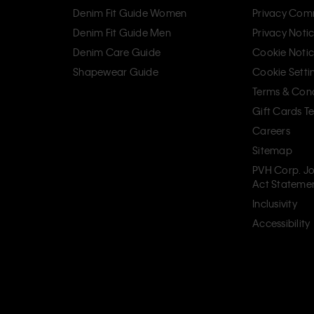
Denim Fit Guide Women
Privacy Com
Denim Fit Guide Men
Privacy Noti
Denim Care Guide
Cookie Noti
Shapewear Guide
Cookie Setti
Terms & Cond
Gift Cards T
Careers
Sitemap
PVH Corp. Jo
Act Stateme
Inclusivity
Accessibility