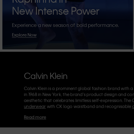
New Intense Power
Experience a new season of bold performance.
Explore Now
Calvin Klein
Calvin Klein is a prominent global fashion brand with a
in 1968 in New York, the brand's product design and co
aesthetic that celebrates limitless self-expression. The 
underwear
with CK logo waistband and recognisable
Klein also delivers
designer apparel
,
shoes
and
accesso
Read more
Each of the Calvin Klein labels – Calvin Klein, Calvin K
Kids
and
Calvin Klein Sport
– has a unique identity and 
appealing products to both local and international cust