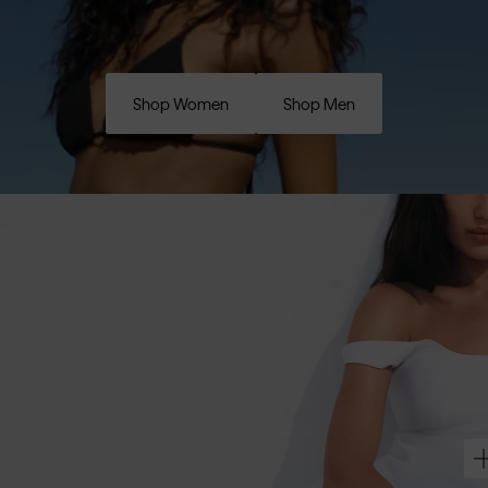
Shop Women
Shop Men