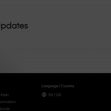
Updates
Language / Country
 Klein
EN / GB
ormation
 Goods