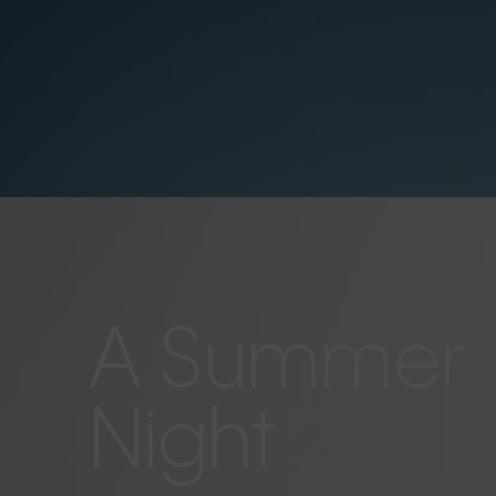
A Summer
Night