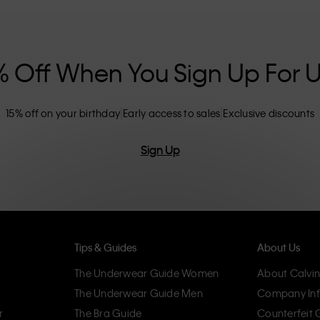
nclusive sizing options. CK products are
eliminating unnecessary details, resulting in
omfort.
% Off When You Sign Up For 
15% off on your birthday
Early access to sales
Exclusive discounts
Sign Up
Tips & Guides
About Us
The Underwear Guide Women
About Calvin
The Underwear Guide Men
Company Inf
r
The Bra Guide
Counterfeit