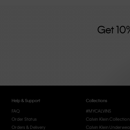
further strengthened by its unisex clothing range and i
designed with high-quality construction and a focus on 
unique and long-lasting pieces that embody modern c
Get 10
Help & Support
Collections
FAQ
#MYCALVINS
Order Status
Calvin Klein Collection
Orders & Delivery
Calvin Klein Underwea