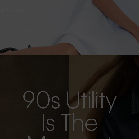
s as the evening
90s Utility
Is The