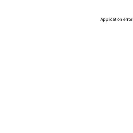
Application erro