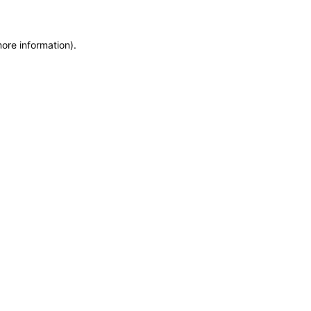
more information)
.