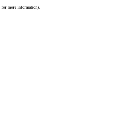
le for more information)
.