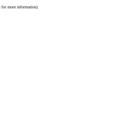
le for more information)
.