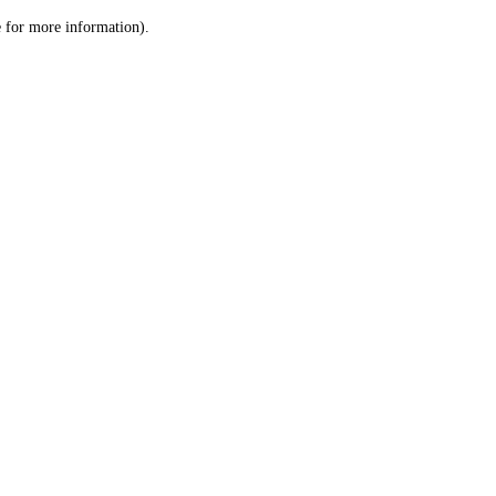
le for more information)
.