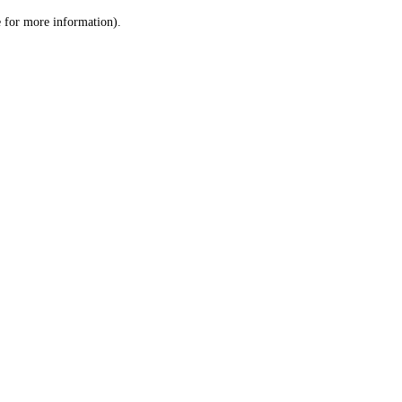
le for more information)
.