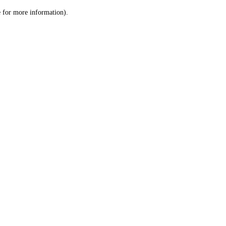
le for more information)
.