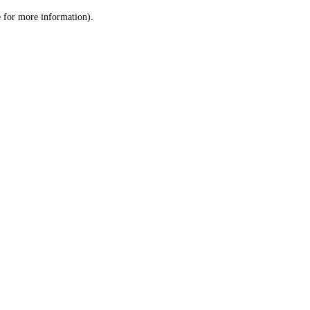
le for more information)
.