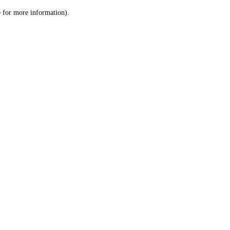
le for more information)
.