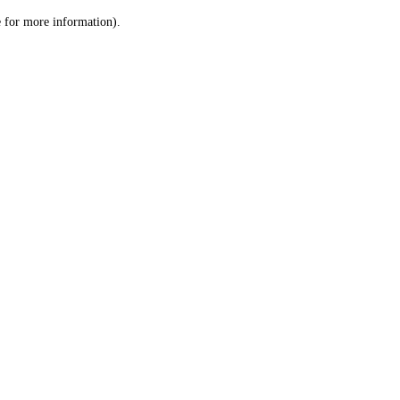
le for more information)
.