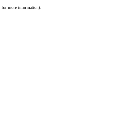
le for more information)
.