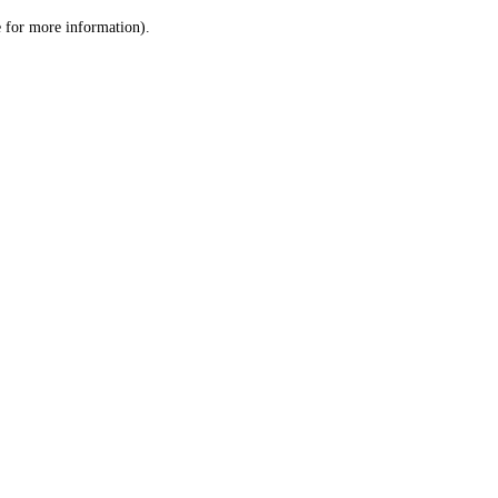
le for more information)
.