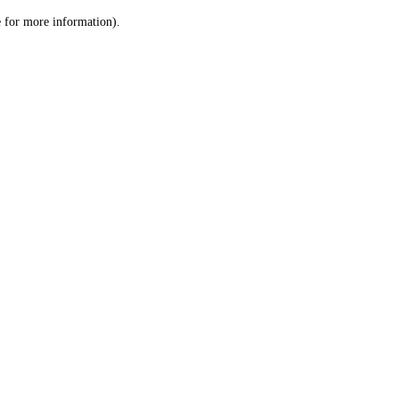
le for more information)
.