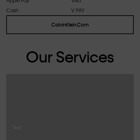
Apple Pay
Visa
Cash
V PAY
CalvinKlein.Com
Our Services
Test