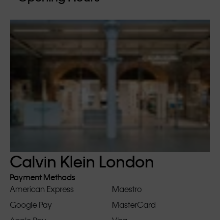
Calvin Klein London
Payment Methods
American Express
Maestro
Google Pay
MasterCard