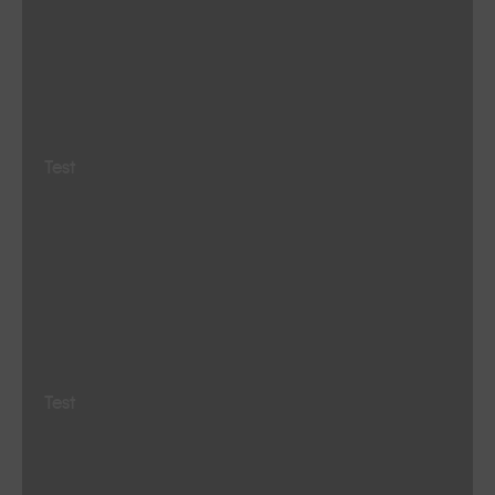
Test
Test