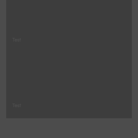
Test
Test