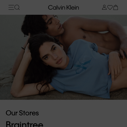
Our Stores
Braintree