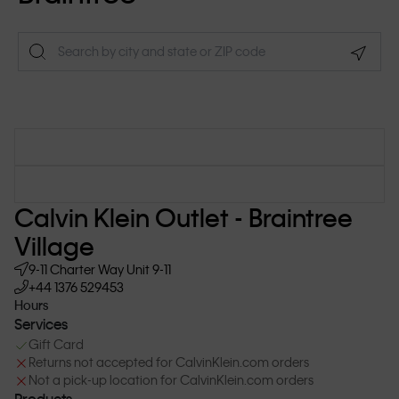
Geolo
Calvin Klein Outlet - Braintree
Village
9-11 Charter Way
Unit 9-11
+44 1376 529453
Hours
Services
Gift Card
Returns not accepted for CalvinKlein.com orders
Not a pick-up location for CalvinKlein.com orders
Products