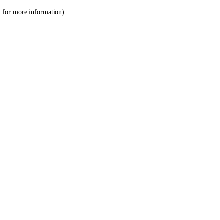
le for more information)
.