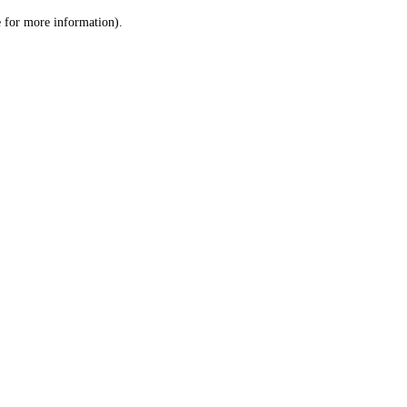
le for more information)
.