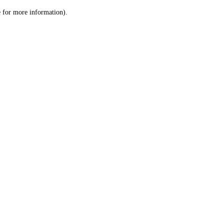
le for more information)
.