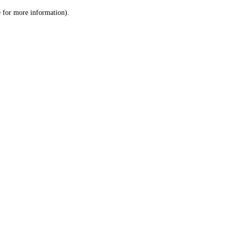
le for more information)
.