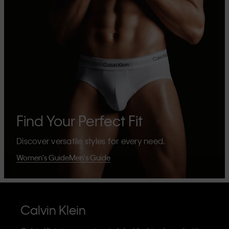
Find Your Perfect Fit
Discover versatile styles for every need.
Women's Guide
Men's Guide
Calvin Klein