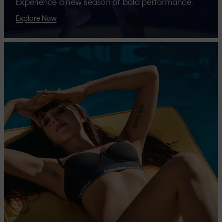
Experience a new season of bold performance.
Explore Now