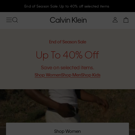
Join Calvin Klein and get 10% off
End of Season Sale
Up To 40% Off
Save on selected items.
Shop Women
Shop Men
Shop Kids
Shop Women