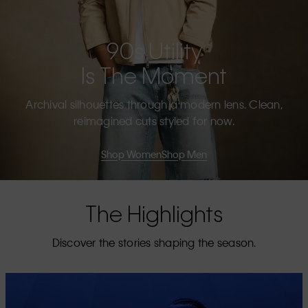
90s Utility
Is The Moment
Archival silhouettes through a modern lens. Clean,
reimagined cuts styled for now.
Shop Women
Shop Men
The Highlights
Discover the stories shaping the season.