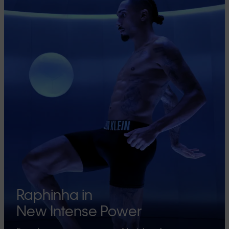
Raphinha in
New Intense Power