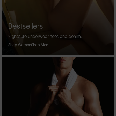
Bestsellers
Signature underwear, tees and denim.
Shop Women
Shop Men