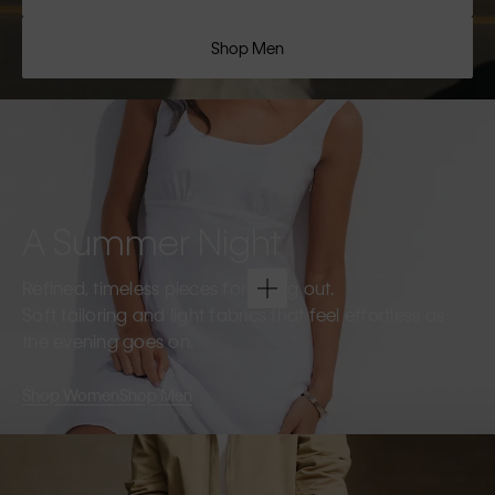
Shop Men
A Summer Night
Refined, timeless pieces for going out.
Soft tailoring and light fabrics that feel effortless as
the evening goes on.
Shop Women
Shop Men