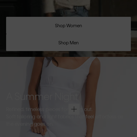
Shop Women
Shop Men
A Summer Night
Refined, timeless pieces for going out.
Soft tailoring and light fabrics that feel effortless as
the evening goes on.