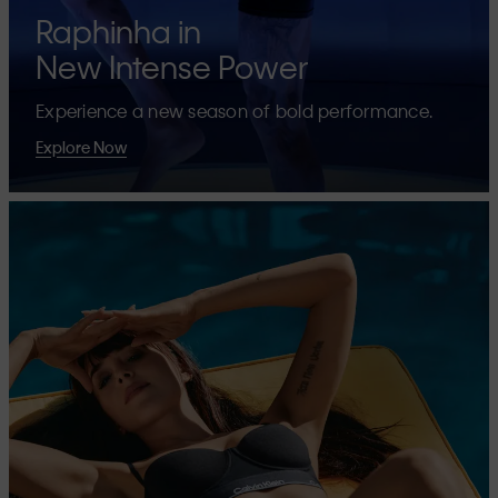
Raphinha in
New Intense Power
Experience a new season of bold performance.
Explore Now