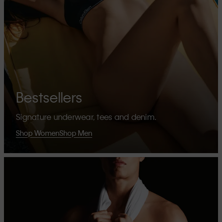
Bestsellers
Signature underwear, tees and denim.
Shop Women
Shop Men