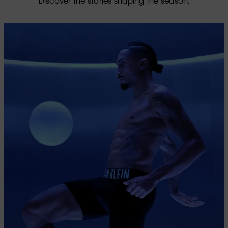
Discover the stories shaping the season.