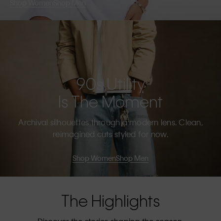
Shop Women
Shop Men
90s Utility
Is The Moment
Archival silhouettes through a modern lens. Clean,
reimagined cuts styled for now.
Shop Women
Shop Men
The Highlights