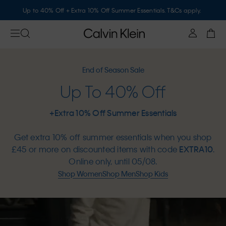
Up to 40% Off + Extra 10% Off Summer Essentials. T&Cs apply.
End of Season Sale
Up To 40% Off
+Extra 10% Off Summer Essentials
Get extra 10% off summer essentials when you shop
£45 or more on discounted items with code
EXTRA10
.
Online only, until 05/08.
Shop Women
Shop Men
Shop Kids