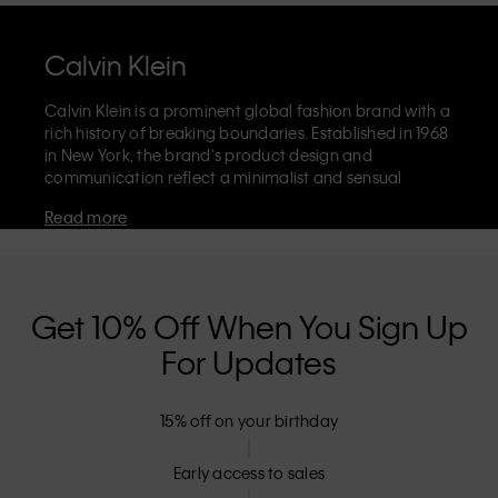
Calvin Klein
Calvin Klein is a prominent global fashion brand with a
rich history of breaking boundaries. Established in 1968
in New York, the brand's product design and
communication reflect a minimalist and sensual
aesthetic that celebrates limitless self-expression. The
Read more
Calvin Klein brand is known for its
iconic underwear
with CK logo waistband and recognisable
designer
jeans
including the 90s straight. Calvin Klein also
delivers
designer apparel
,
shoes
and
accessories
that
aim to elevate everyday essentials. Each of the Calvin
Get 10% Off When You Sign Up
Klein labels – Calvin Klein, Calvin Klein Jeans, Calvin
For Updates
Klein Underwear,
Calvin Klein Kids
and
Calvin Klein
Sport
– has a unique identity and retail position,
marketing a range of universally appealing products
15% off on your birthday
to both local and international customers. Calvin
Klein’s inclusive philosophy is further strengthened by
its unisex clothing range and inclusive sizing options.
Early access to sales
CK products are designed with high-quality