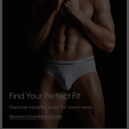
Find Your Perfect Fit
Discover versatile styles for every need.
Women's Guide
Men's Guide