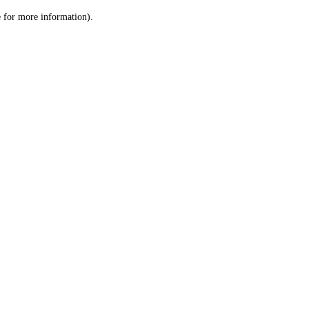
le for more information)
.