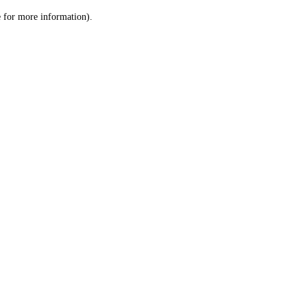
le for more information)
.