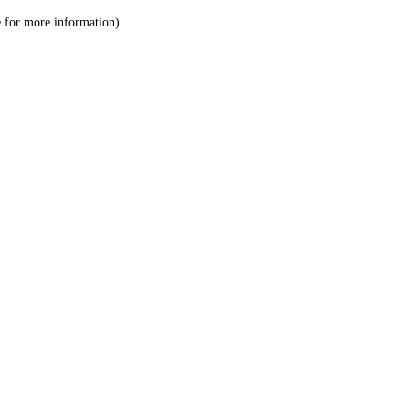
le for more information)
.