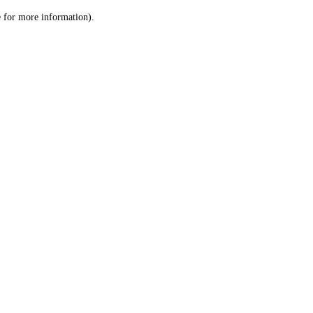
le for more information)
.