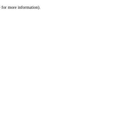
le for more information)
.